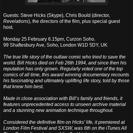
Guests: Steve Hicks (Skype), Chris Bould (director,
Revelations
), the directors of the film, plus special guest
host.
Monday 25 February 6.15pm, Curzon Soho.
99 Shaftesbury Ave, Soho, London W1D 5DY, UK
The true life story of the outlaw comic who tried to save the
world. Bill Hicks died on Feb 26th 1994, and since then his
reputation has only grown. Regularly voted one of the top
comics of all time, this award winning documentary recounts
his fascinating and ultimately uplifting life story, told by those
that knew him best.
Made in close association with Bill’s family and friends, it
features unprecedented access to unseen archive material
and a stunning new animation technique throughout.
Considered the definitive film on Hicks’ life, it premiered at
London Film Festival and SXSW, was 6th on the iTunes All