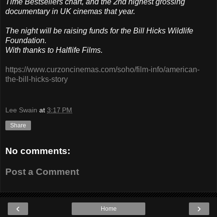
Time Bestsellers chart, and the 2nd highest grossing
documentary in UK cinemas that year.
The night will be raising funds for the Bill Hicks Wildlife
Foundation.
With thanks to Halflife Films.
https://www.curzoncinemas.com/soho/film-info/american-
the-bill-hicks-story
Lee Swain
at
3:17 PM
Share
No comments:
Post a Comment
‹
›
Home