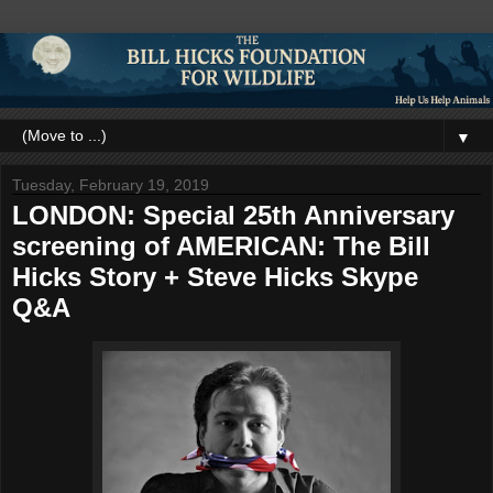
▼
Tuesday, February 19, 2019
LONDON: Special 25th Anniversary
screening of AMERICAN: The Bill
Hicks Story + Steve Hicks Skype
Q&A