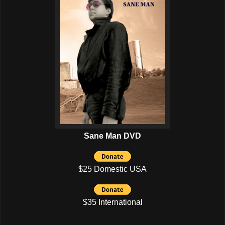
Sane Man DVD
$25 Domestic USA
$35 International