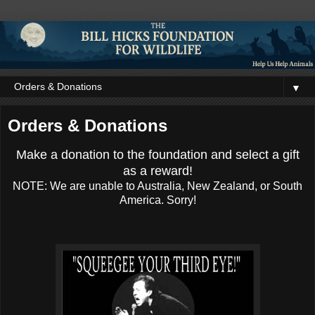
▼
Orders & Donations
Make a donation to the foundation and select a gift
as a reward!
NOTE: We are unable to Australia, New Zealand, or South
America. Sorry!