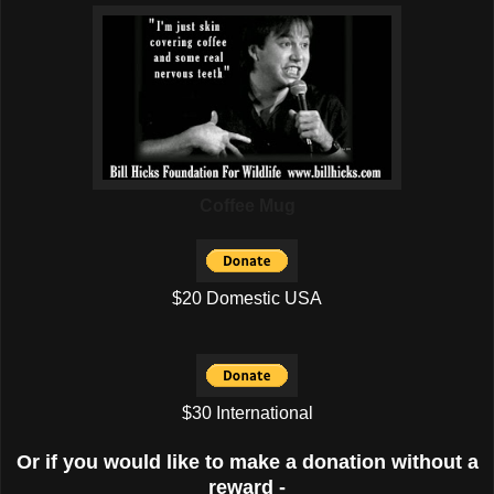
Coffee Mug
$20 Domestic USA
$30 International
Or if you would like to make a donation without a
reward -