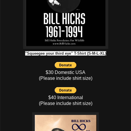
"Squeegee your third eye" T-Shirt (S-M-L-XL)
$30 Domestic USA
(Please include shirt size)
$40 International
(Please include shirt size)