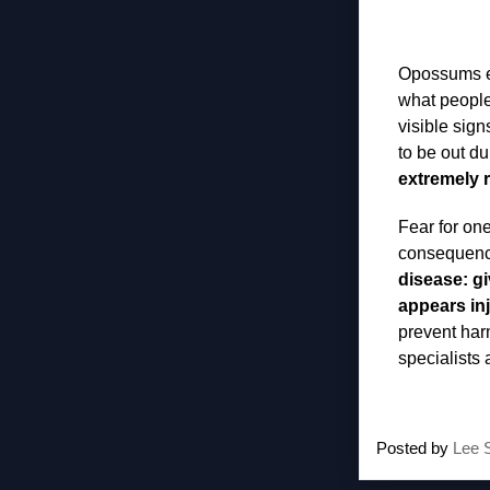
Opossums es
what people
visible sign
to be out du
extremely r
Fear for one
consequence
disease: gi
appears inj
prevent harm
specialists
Posted by
Lee 