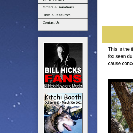
Orders & Donations
Links & Resources
Contact Us
This is the 
fox seen du
cause conce