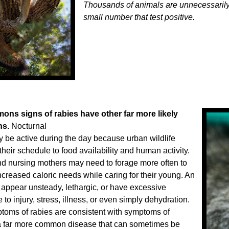
Thousands of animals are unnecessarily k
small number that test positive.
ns signs of rabies have other far more likely
ns.
Nocturnal
 be active during the day because urban wildlife
their schedule to food availability and human activity.
d nursing mothers may need to forage more often to
ncreased caloric needs while caring for their young. An
appear unsteady, lethargic, or have excessive
 to injury, stress, illness, or even simply dehydration.
mptoms of rabies are consistent with symptoms of
a far more common disease that can sometimes be