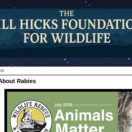
026
About Rabies