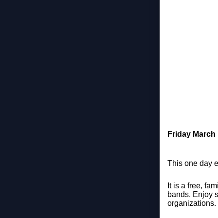
Friday March
This one day e
It is a free, f
bands. Enjoy s
organizations.