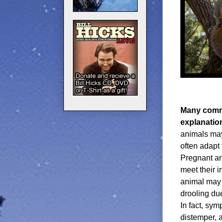
Many commo
explanatio
animals may
often adapt 
Pregnant an
meet their i
animal may 
drooling due
In fact, sy
distemper, 