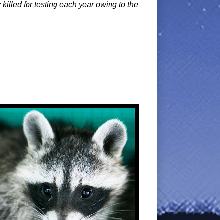
illed for testing each year owing to the