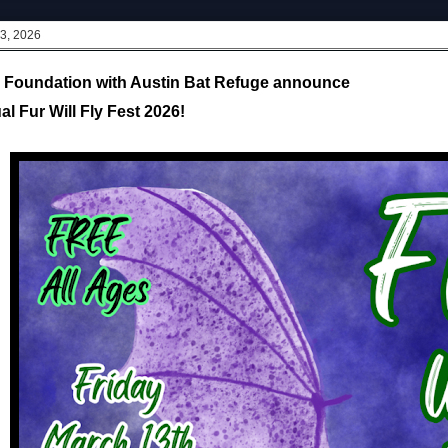
 3, 2026
s Foundation with Austin Bat Refuge announce
l Fur Will Fly Fest 2026!