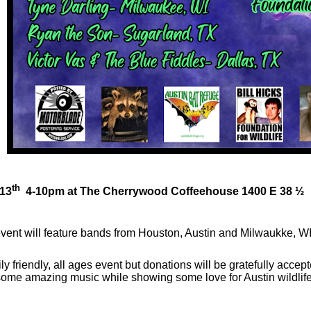
th
 13
4-10pm at The Cherrywood Coffeehouse 1400 E 38 ½
vent will feature bands from Houston, Austin and Milwaukke, WI
amily friendly, all ages event but donations will be gratefully acc
ome amazing music while showing some love for Austin wildlife