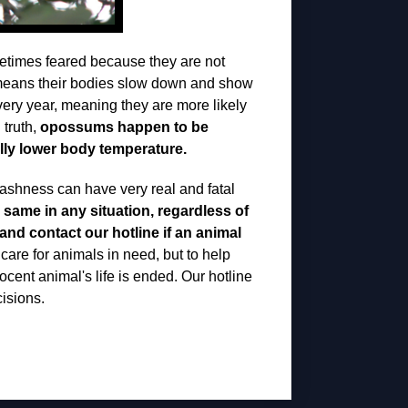
times feared because they are not
s means their bodies slow down and show
every year, meaning they are more likely
 truth,
opossums happen to be
rally lower body temperature.
 rashness can have very real and fatal
 same in any situation, regardless of
and contact our hotline if an animal
care for animals in need, but to help
nocent animal's life is ended. Our hotline
isions.