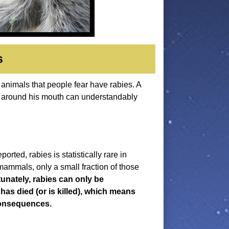
s
 animals that people fear have rabies. A
a around his mouth can understandably
.
ted, rabies is statistically rare in
 mammals, only a small fraction of those
unately, rabies can only be
 has died (or is killed), which means
consequences.