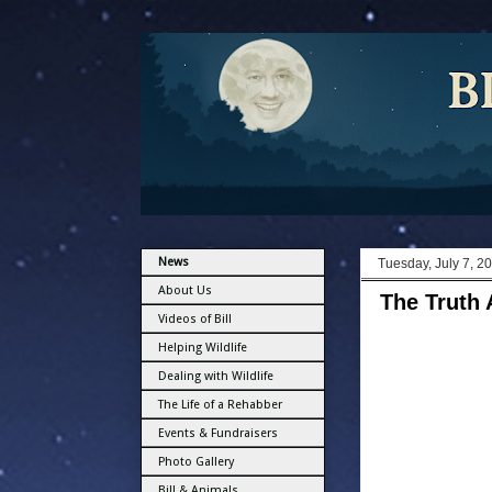
News
Tuesday, July 7, 2
About Us
The Truth 
Videos of Bill
Helping Wildlife
Dealing with Wildlife
The Life of a Rehabber
Events & Fundraisers
Photo Gallery
Bill & Animals