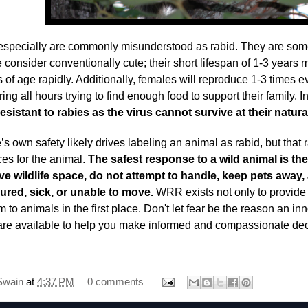
pecially are commonly misunderstood as rabid. They are some
 consider conventionally cute; their short lifespan of 1-3 year
s of age rapidly. Additionally, females will reproduce 1-3 times 
ring all hours trying to find enough food to support their family. In
esistant to rabies as the virus cannot survive at their natu
’s own safety likely drives labeling an animal as rabid, but that
s for the animal.
The safest response to a wild animal is the
ve wildlife space, do not attempt to handle, keep pets away, 
ured, sick, or unable to move.
WRR exists not only to provide 
 to animals in the first place. Don't let fear be the reason an in
 are available to help you make informed and compassionate dec
Swain
at
4:37 PM
0 comments