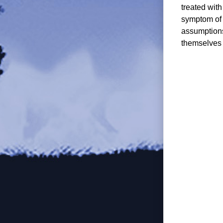
treated wit
symptom of 
assumptions
themselves