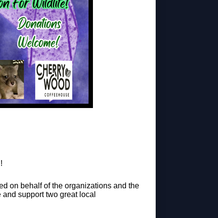
!
epted on behalf of the organizations and the
 and support two great local