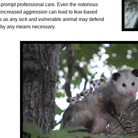
h prompt professional care. Even the notorious
increased aggression can lead to fear-based
 as any sick and vulnerable animal may defend
 by any means necessary.