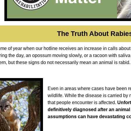
The Truth About Rabie
time of year when our hotline receives an increase in calls about
ring the day, an opossum moving slowly, or a racoon with saliv
rn, but these signs do not necessarily mean an animal is rabid
Even in areas where cases have been repor
wildlife. While the disease is carried by
that people encounter is affected.
Unfort
definitively diagnosed after an animal
assumptions can have devastating 