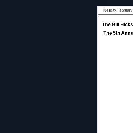
Tuesday, February
The Bill Hick
The 5th Annua