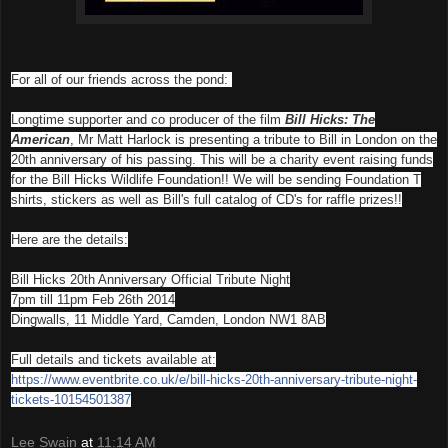
For all of our friends across the pond:
Longtime supporter and co producer of the film
Bill Hicks: The
American
, Mr Matt Harlock is presenting a tribute to Bill in London on the
20th anniversary of his passing. This will be a charity event
raising funds
for the Bill Hicks Wildlife Foundation!! We will be sending Foundation T
shirts, stickers as well as Bill's full catalog of CD's for raffle prizes!!
Here are the details:
Bill Hicks 20th Anniversary Official Tribute Night
7pm till 11pm Feb 26th 2014
Dingwalls, 11 Middle Yard, Camden, London NW1 8AB
Full details and tickets available at:
https://www.eventbrite.co.uk/
e/bill-hicks-20th-anniversary-
tribute-night-
tickets-
10154501387
Lee Swain
at
11:14 AM