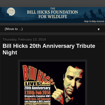
▼
Thursday, February 13, 2014
Bill Hicks 20th Anniversary Tribute
Night