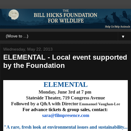
▼
Wednesday, May 22, 2013
ELEMENTAL - Local event supported
by the Foundation
ELEMENTAL
Monday, June 3rd at 7 pm
Stateside Theater,
719 Congress Avenue
Followed by a Q&A with Director
Emmanuel Vaughan-Lee
For advance tickets & group sales, contact:
sara@filmpresence.com
"A rare, fresh look at environmental issues and sustainability...