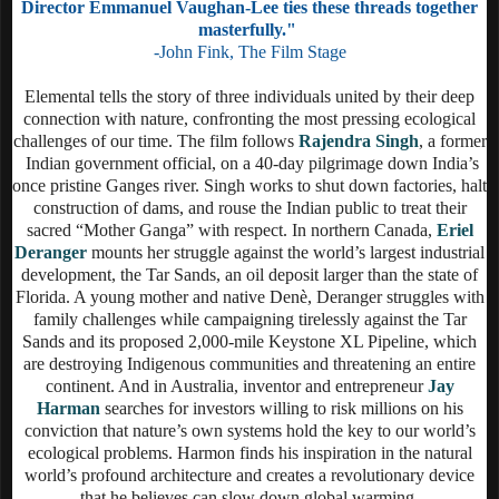
Director Emmanuel Vaughan-Lee ties these threads together
masterfully."
-John Fink, The Film Stage
Elemental tells the story of three individuals united by their deep
connection with nature, confronting the most pressing ecological
challenges of our time. The film follows
Rajendra Singh
, a former
Indian government official, on a 40-day pilgrimage down India’s
once pristine Ganges river. Singh works to shut down factories, halt
construction of dams, and rouse the Indian public to treat their
sacred “Mother Ganga” with respect. In northern Canada,
Eriel
Deranger
mounts her struggle against the world’s largest industrial
development, the Tar Sands, an oil deposit larger than the state of
Florida. A young mother and native Denè, Deranger struggles with
family challenges while campaigning tirelessly against the Tar
Sands and its proposed 2,000-mile Keystone XL Pipeline, which
are destroying Indigenous communities and threatening an entire
continent. And in Australia, inventor and entrepreneur
Jay
Harman
searches for investors willing to risk millions on his
conviction that nature’s own systems hold the key to our world’s
ecological problems. Harmon finds his inspiration in the natural
world’s profound architecture and creates a revolutionary device
that he believes can slow down global warming.